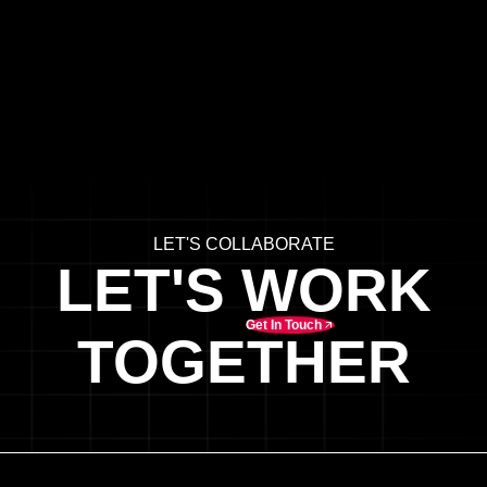
LET'S COLLABORATE
LET'S WORK
Get In Touch
TOGETHER