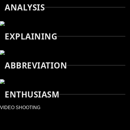
ANALYSIS
EXPLAINING
ABBREVIATION
ENTHUSIASM
VIDEO SHOOTING