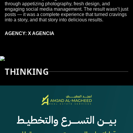
through appetizing photography, fresh design, and
engaging social media management. The result wasn’t just
posts — it was a complete experience that turned cravings
into a story, and that story into delicious results.
AGENCY: X AGENCIA
THINKING