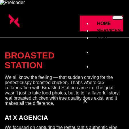
HOME
SERVICES
OUR
CLINTES
THE
BROASTED
WORK
STATION
ABOUT
US
We all know the feeling — that sudden craving for the
CONTACT
perfect crispy broasted chicken. That’s where our
collaboration with Broasted Station came in. The goal
US
wasn’t just to take food photos, but to tell a flavorful story:
real broasted chicken with true quality does exist, and it
X
makes all the difference.
At X AGENCIA
We focused on capturing the restaurant’s authentic vibe