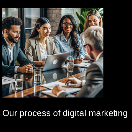
Our
process
of digital marketing