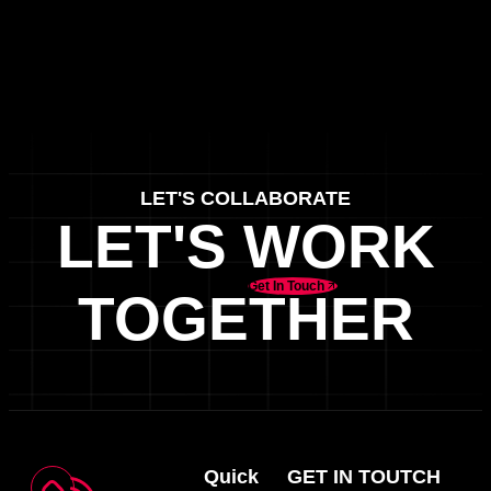
LET'S COLLABORATE
LET'S WORK
Get In Touch
TOGETHER
Quick
GET IN TOUTCH