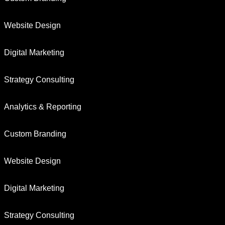
Website Design
Digital Marketing
Strategy Consulting
Analytics & Reporting
Custom Branding
Website Design
Digital Marketing
Strategy Consulting