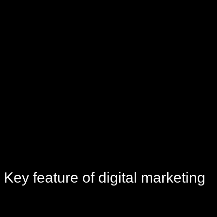
Key
feature
of digital marketing