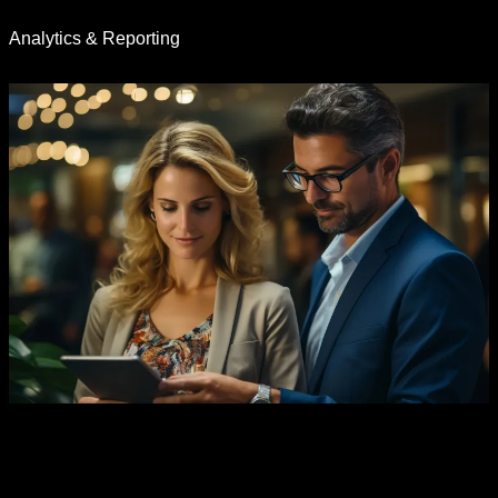
Analytics & Reporting