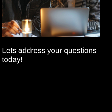
Lets address your
questions
today!